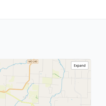
Expand