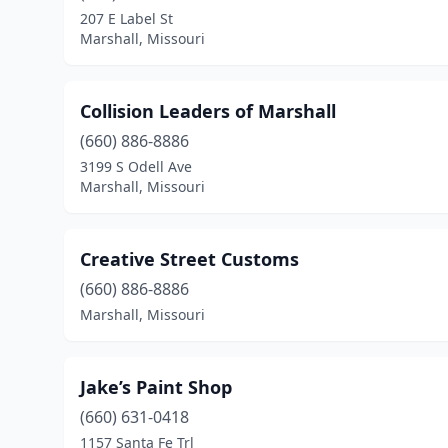
207 E Label St
Marshall, Missouri
Collision Leaders of Marshall
(660) 886-8886
3199 S Odell Ave
Marshall, Missouri
Creative Street Customs
(660) 886-8886
Marshall, Missouri
Jake’s Paint Shop
(660) 631-0418
1157 Santa Fe Trl