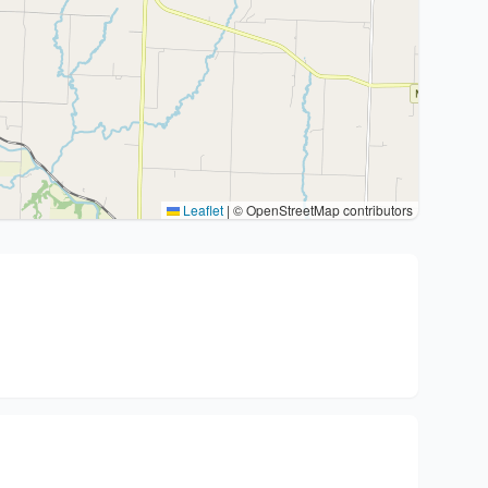
Leaflet
|
© OpenStreetMap contributors