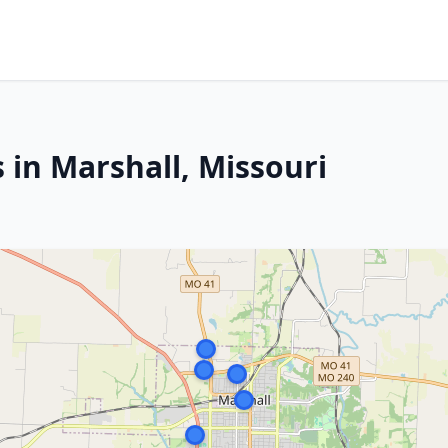
 in Marshall, Missouri