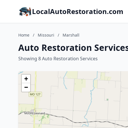
LocalAutoRestoration.com
Home
/
Missouri
/
Marshall
Auto Restoration Services
Showing 8 Auto Restoration Services
+
−