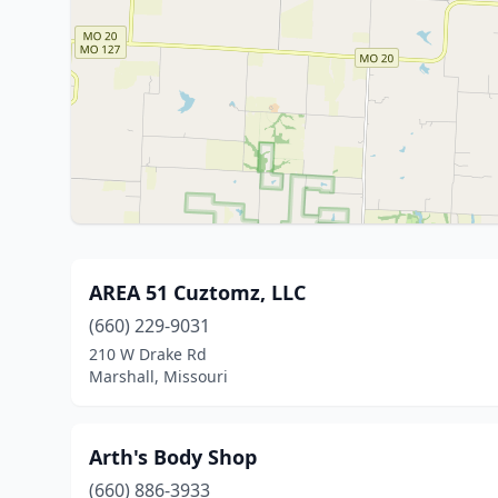
AREA 51 Cuztomz, LLC
(660) 229-9031
210 W Drake Rd
Marshall, Missouri
Arth's Body Shop
(660) 886-3933