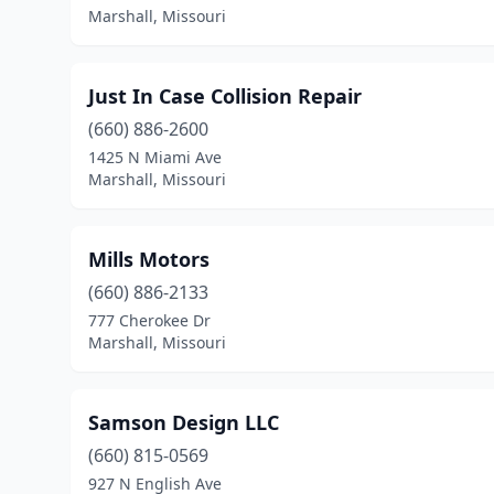
Marshall, Missouri
Just In Case Collision Repair
(660) 886-2600
1425 N Miami Ave
Marshall, Missouri
Mills Motors
(660) 886-2133
777 Cherokee Dr
Marshall, Missouri
Samson Design LLC
(660) 815-0569
927 N English Ave