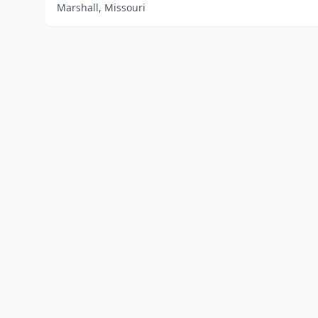
Marshall, Missouri
Home