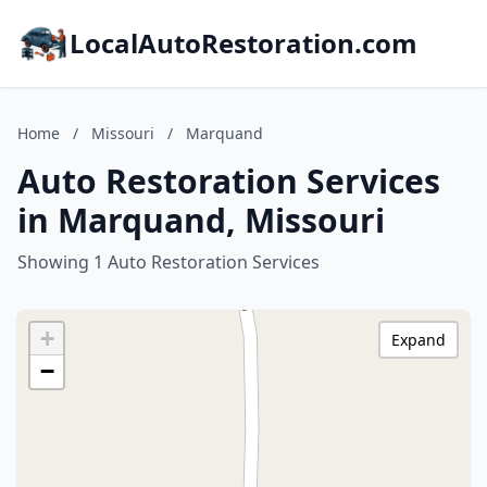
LocalAutoRestoration.com
Home
/
Missouri
/
Marquand
Auto Restoration Services
in Marquand, Missouri
Showing 1 Auto Restoration Services
+
Expand
−