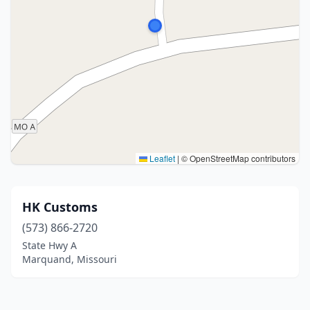
Leaflet
|
© OpenStreetMap contributors
HK Customs
(573) 866-2720
State Hwy A
Marquand, Missouri