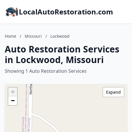
LocalAutoRestoration.com
Home
/
Missouri
/
Lockwood
Auto Restoration Services
in Lockwood, Missouri
Showing 1 Auto Restoration Services
+
Expand
−