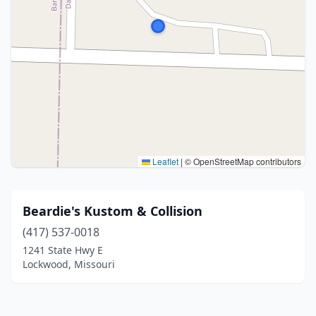
Leaflet
|
© OpenStreetMap contributors
Beardie's Kustom & Collision
(417) 537-0018
1241 State Hwy E
Lockwood, Missouri