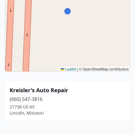
Leaflet
|
© OpenStreetMap contributors
Kreisler's Auto Repair
(660) 547-3816
21738 US-65
Lincoln, Missouri