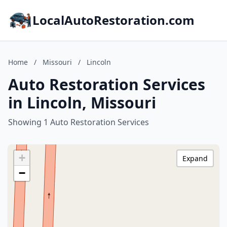
LocalAutoRestoration.com
Home
/
Missouri
/
Lincoln
Auto Restoration Services
in Lincoln, Missouri
Showing 1 Auto Restoration Services
+
Expand
−