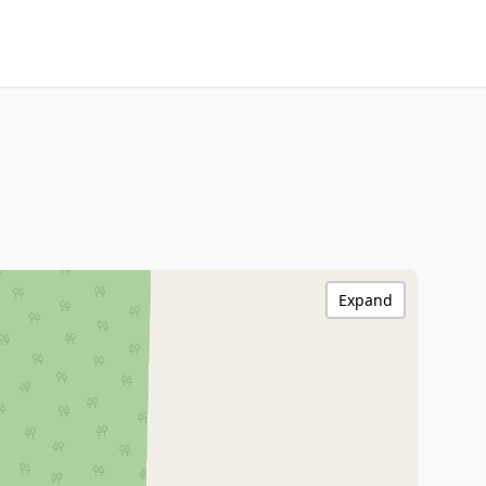
Expand