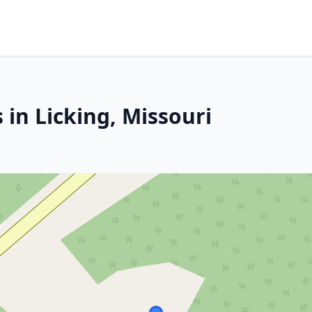
 in Licking, Missouri