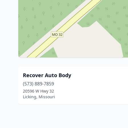
Recover Auto Body
(573) 889-7859
20596 W Hwy 32
Licking, Missouri