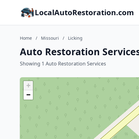
LocalAutoRestoration.com
Home
/
Missouri
/
Licking
Auto Restoration Services
Showing 1 Auto Restoration Services
+
−