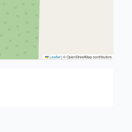
Leaflet
|
© OpenStreetMap contributors