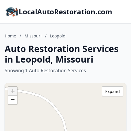
LocalAutoRestoration.com
Home
/
Missouri
/
Leopold
Auto Restoration Services
in Leopold, Missouri
Showing 1 Auto Restoration Services
+
Expand
−