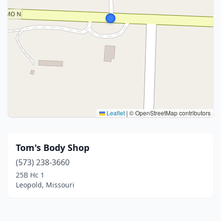
Leaflet
|
© OpenStreetMap contributors
Tom's Body Shop
(573) 238-3660
25B Hc 1
Leopold, Missouri