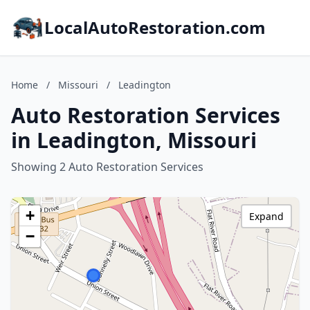
LocalAutoRestoration.com
Home
/
Missouri
/
Leadington
Auto Restoration Services
in Leadington, Missouri
Showing 2 Auto Restoration Services
+
Expand
−