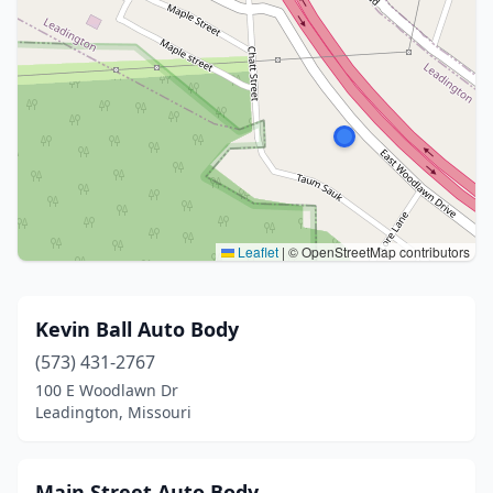
Leaflet
|
© OpenStreetMap contributors
Kevin Ball Auto Body
(573) 431-2767
100 E Woodlawn Dr
Leadington, Missouri
Main Street Auto Body