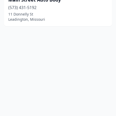
(573) 431-5192
11 Donnelly St
Leadington, Missouri