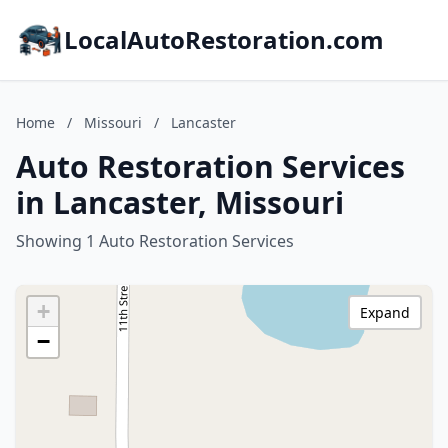
LocalAutoRestoration.com
Home
/
Missouri
/
Lancaster
Auto Restoration Services
in Lancaster, Missouri
Showing 1 Auto Restoration Services
+
Expand
−