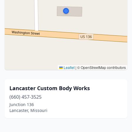
Leaflet
|
© OpenStreetMap contributors
Lancaster Custom Body Works
(660) 457-3525
Junction 136
Lancaster, Missouri