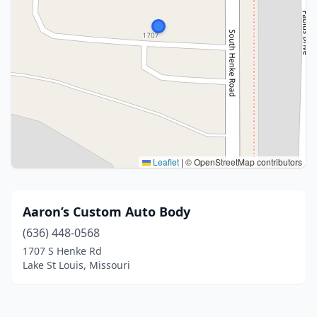
Leaflet
|
© OpenStreetMap contributors
Aaron’s Custom Auto Body
(636) 448-0568
1707 S Henke Rd
Lake St Louis, Missouri