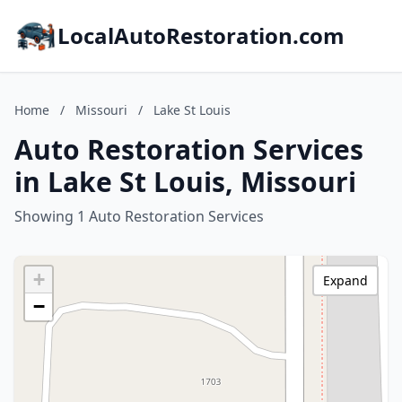
LocalAutoRestoration.com
Home
/
Missouri
/
Lake St Louis
Auto Restoration Services
in Lake St Louis, Missouri
Showing 1 Auto Restoration Services
+
Expand
−