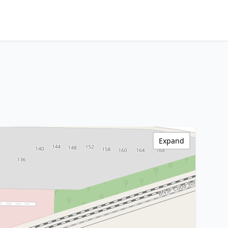
Expand