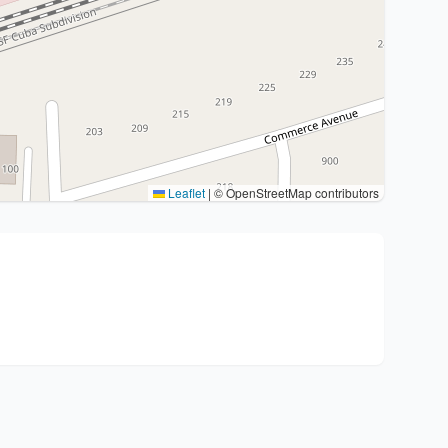
Leaflet
|
© OpenStreetMap contributors