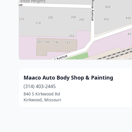
Maaco Auto Body Shop & Painting
(314) 403-2445
840 S Kirkwood Rd
Kirkwood, Missouri