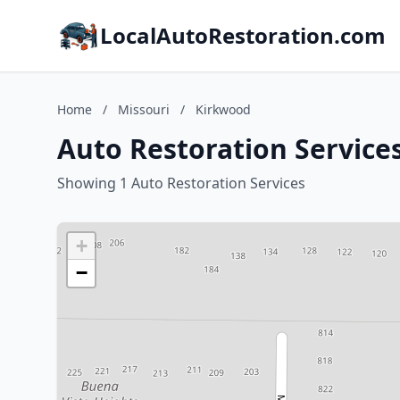
LocalAutoRestoration.com
Home
/
Missouri
/
Kirkwood
Auto Restoration Service
Showing 1 Auto Restoration Services
+
−