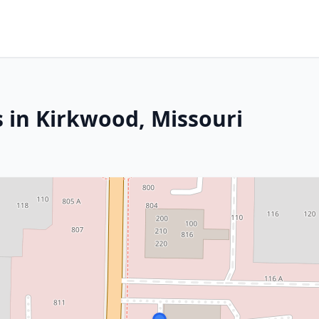
s in Kirkwood, Missouri