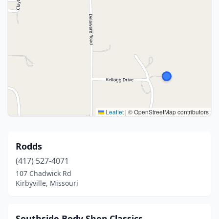
Leaflet
|
© OpenStreetMap contributors
Rodds
(417) 527-4071
107 Chadwick Rd
Kirbyville, Missouri
Southside Body Shop Classics