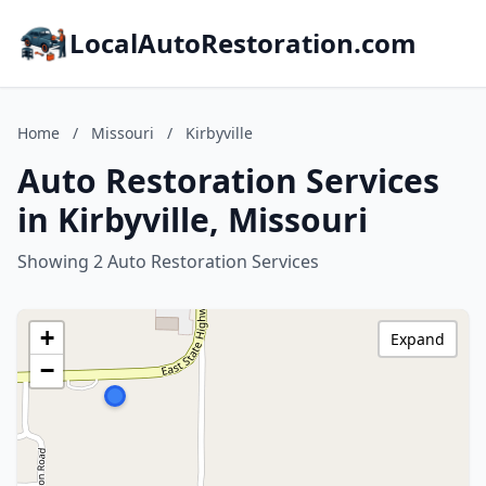
LocalAutoRestoration.com
Home
/
Missouri
/
Kirbyville
Auto Restoration Services
in Kirbyville, Missouri
Showing 2 Auto Restoration Services
+
Expand
−