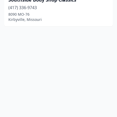
(417) 336-9743
8090 MO-76
Kirbyville, Missouri