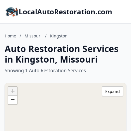
LocalAutoRestoration.com
Home
/
Missouri
/
Kingston
Auto Restoration Services
in Kingston, Missouri
Showing 1 Auto Restoration Services
+
Expand
−