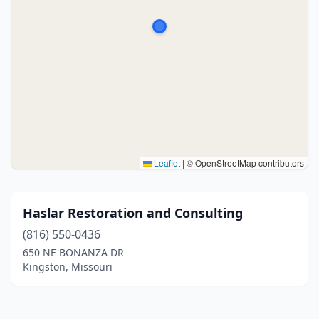
Leaflet
|
© OpenStreetMap contributors
Haslar Restoration and Consulting
(816) 550-0436
650 NE BONANZA DR
Kingston, Missouri