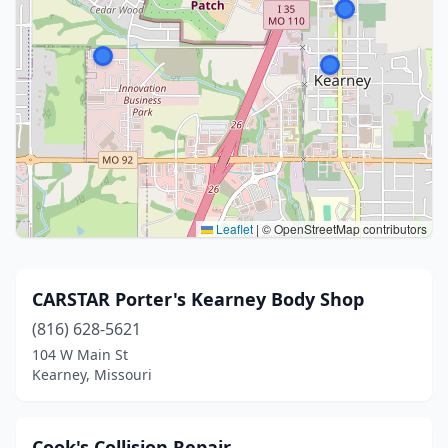
Leaflet
|
© OpenStreetMap contributors
CARSTAR Porter's Kearney Body Shop
(816) 628-5621
104 W Main St
Kearney, Missouri
Cook's Collision Repair