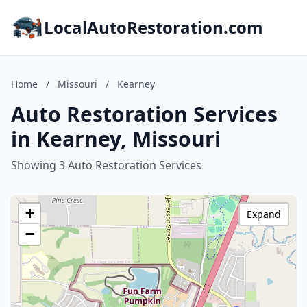
LocalAutoRestoration.com
Home
/
Missouri
/
Kearney
Auto Restoration Services
in Kearney, Missouri
Showing 3 Auto Restoration Services
+
Expand
−