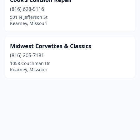
(816) 628-5116
501 N Jefferson St
Kearney, Missouri
Midwest Corvettes & Classics
(816) 205-7181
1058 Couchman Dr
Kearney, Missouri