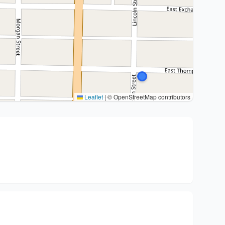
Leaflet
|
© OpenStreetMap contributors