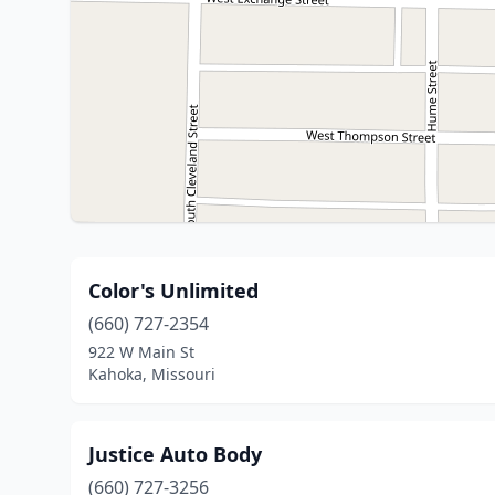
Color's Unlimited
(660) 727-2354
922 W Main St
Kahoka, Missouri
Justice Auto Body
(660) 727-3256