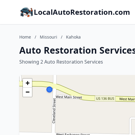
LocalAutoRestoration.com
Home
/
Missouri
/
Kahoka
Auto Restoration Service
Showing 2 Auto Restoration Services
+
−