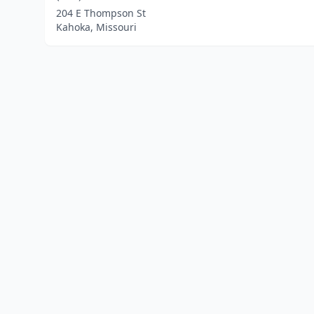
204 E Thompson St
Kahoka, Missouri