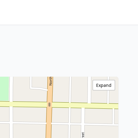
Expand