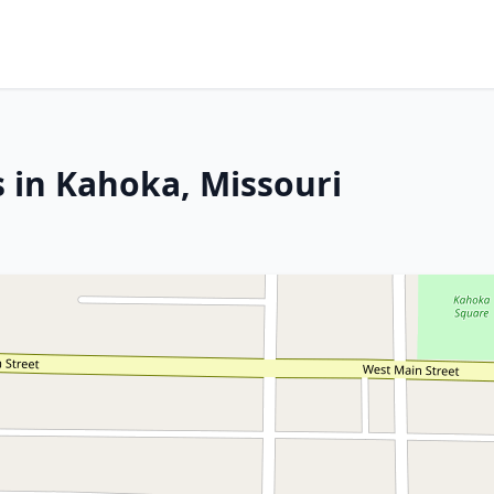
s in Kahoka, Missouri