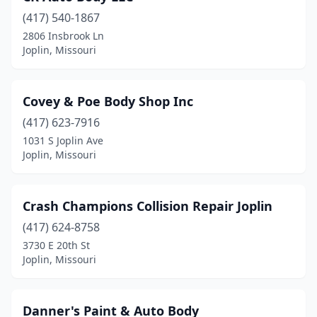
(417) 540-1867
2806 Insbrook Ln
Joplin, Missouri
Covey & Poe Body Shop Inc
(417) 623-7916
1031 S Joplin Ave
Joplin, Missouri
Crash Champions Collision Repair Joplin
(417) 624-8758
3730 E 20th St
Joplin, Missouri
Danner's Paint & Auto Body