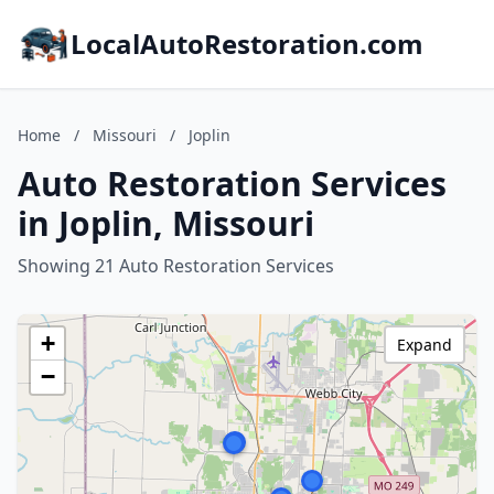
LocalAutoRestoration.com
Home
/
Missouri
/
Joplin
Auto Restoration Services
in Joplin, Missouri
Showing 21 Auto Restoration Services
+
Expand
−