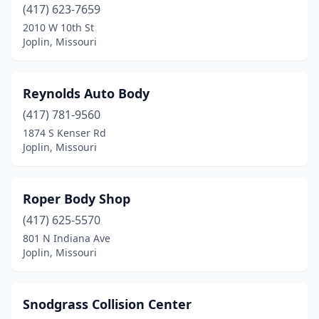
(417) 623-7659
2010 W 10th St
Joplin, Missouri
Reynolds Auto Body
(417) 781-9560
1874 S Kenser Rd
Joplin, Missouri
Roper Body Shop
(417) 625-5570
801 N Indiana Ave
Joplin, Missouri
Snodgrass Collision Center