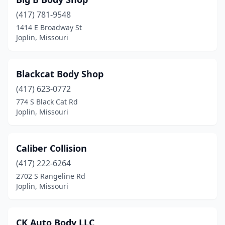
(417) 781-9548
1414 E Broadway St
Joplin, Missouri
Blackcat Body Shop
(417) 623-0772
774 S Black Cat Rd
Joplin, Missouri
Caliber Collision
(417) 222-6264
2702 S Rangeline Rd
Joplin, Missouri
CK Auto Body LLC