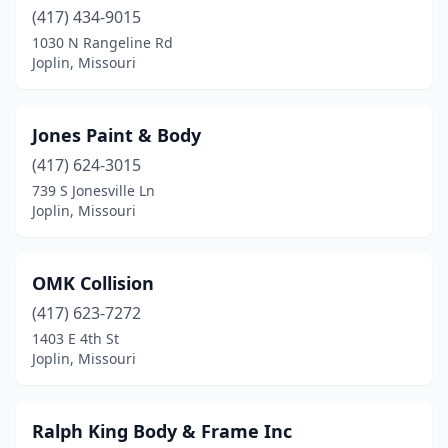
(417) 434-9015
1030 N Rangeline Rd
Joplin, Missouri
Jones Paint & Body
(417) 624-3015
739 S Jonesville Ln
Joplin, Missouri
OMK Collision
(417) 623-7272
1403 E 4th St
Joplin, Missouri
Ralph King Body & Frame Inc