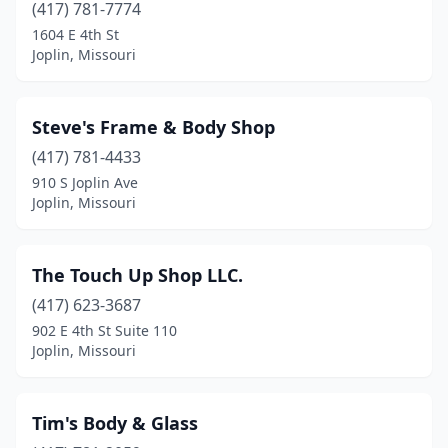
(417) 781-7774
1604 E 4th St
Joplin, Missouri
Steve's Frame & Body Shop
(417) 781-4433
910 S Joplin Ave
Joplin, Missouri
The Touch Up Shop LLC.
(417) 623-3687
902 E 4th St Suite 110
Joplin, Missouri
Tim's Body & Glass