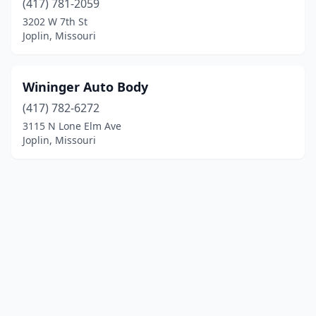
(417) 781-2059
3202 W 7th St
Joplin, Missouri
Wininger Auto Body
(417) 782-6272
3115 N Lone Elm Ave
Joplin, Missouri