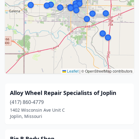
Leaflet
|
© OpenStreetMap contributors
Alloy Wheel Repair Specialists of Joplin
(417) 860-4779
1402 Wisconsin Ave Unit C
Joplin, Missouri
Big B Body Shop