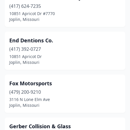
(417) 624-7235
10851 Apricot Dr #7770
Joplin, Missouri
End Dentions Co.
(417) 392-0727
10851 Apricot Dr
Joplin, Missouri
Fox Motorsports
(479) 200-9210
3116 N Lone Elm Ave
Joplin, Missouri
Gerber Collision & Glass