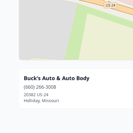
Buck's Auto & Auto Body
(660) 266-3008
20382 US-24
Holliday, Missouri