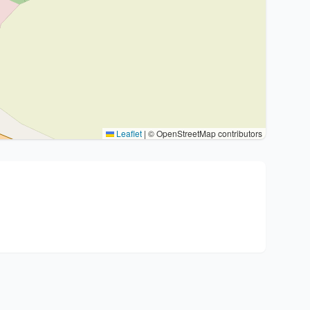
Leaflet
|
© OpenStreetMap contributors