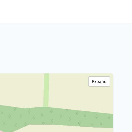
Expand