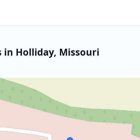
 in Holliday, Missouri