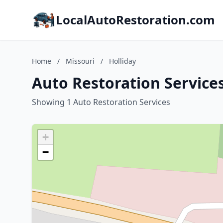
LocalAutoRestoration.com
Home
/
Missouri
/
Holliday
Auto Restoration Services
Showing 1 Auto Restoration Services
+
−