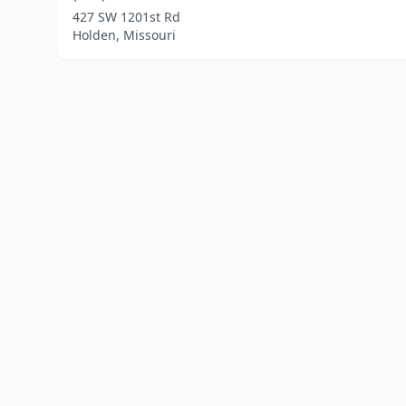
427 SW 1201st Rd
Holden, Missouri