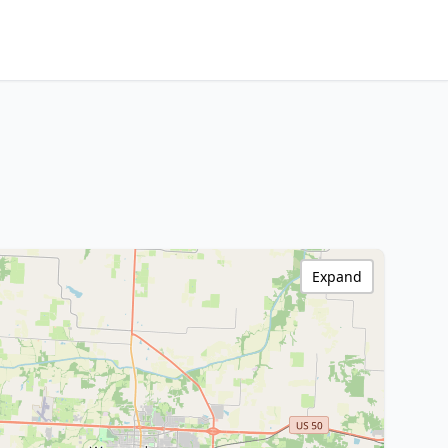
Expand