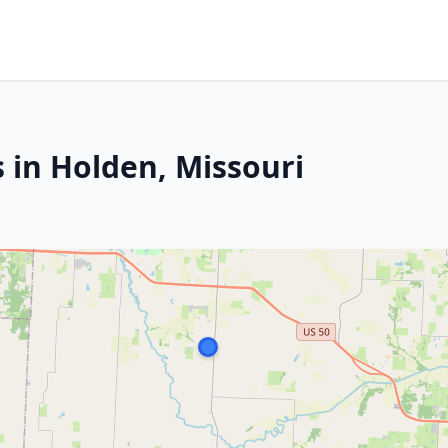
 in Holden, Missouri