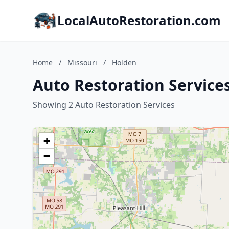
LocalAutoRestoration.com
Home
/
Missouri
/
Holden
Auto Restoration Services
Showing 2 Auto Restoration Services
+
−