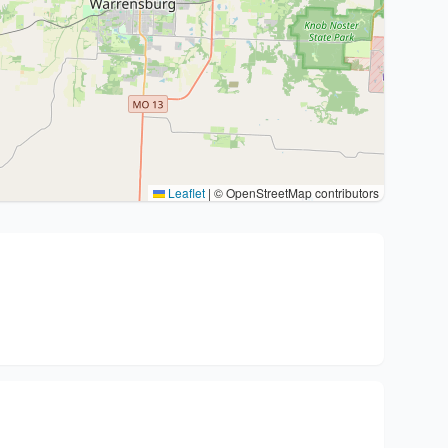
Leaflet
|
© OpenStreetMap contributors