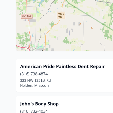
American Pride Paintless Dent Repair
(816) 738-4874
323 NW 1351st Rd
Holden, Missouri
John's Body Shop
(816) 732-4034