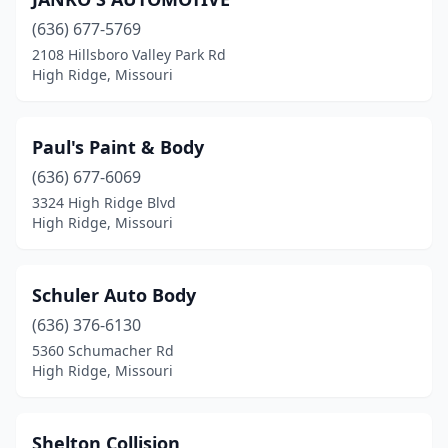
(636) 677-5769
2108 Hillsboro Valley Park Rd
High Ridge, Missouri
Paul's Paint & Body
(636) 677-6069
3324 High Ridge Blvd
High Ridge, Missouri
Schuler Auto Body
(636) 376-6130
5360 Schumacher Rd
High Ridge, Missouri
Shelton Collision