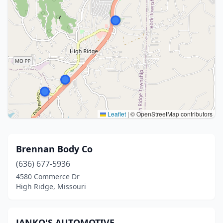
Leaflet
|
© OpenStreetMap contributors
Brennan Body Co
(636) 677-5936
4580 Commerce Dr
High Ridge, Missouri
JANKO'S AUTOMOTIVE