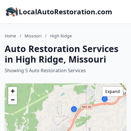
LocalAutoRestoration.com
Home
/
Missouri
/
High Ridge
Auto Restoration Services
in High Ridge, Missouri
Showing 5 Auto Restoration Services
+
Expand
−