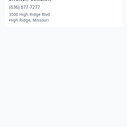
(636) 677-7277
3500 High Ridge Blvd
High Ridge, Missouri