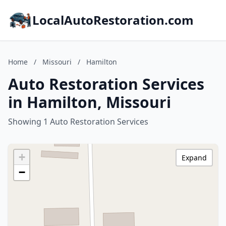
LocalAutoRestoration.com
Home
/
Missouri
/
Hamilton
Auto Restoration Services
in Hamilton, Missouri
Showing 1 Auto Restoration Services
+
Expand
−