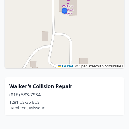
Leaflet
|
© OpenStreetMap contributors
Walker's Collision Repair
(816) 583-7934
1281 US-36 BUS
Hamilton, Missouri