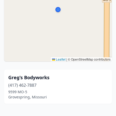
Leaflet
|
© OpenStreetMap contributors
Greg's Bodyworks
(417) 462-7887
9599 MO-5
Grovespring, Missouri