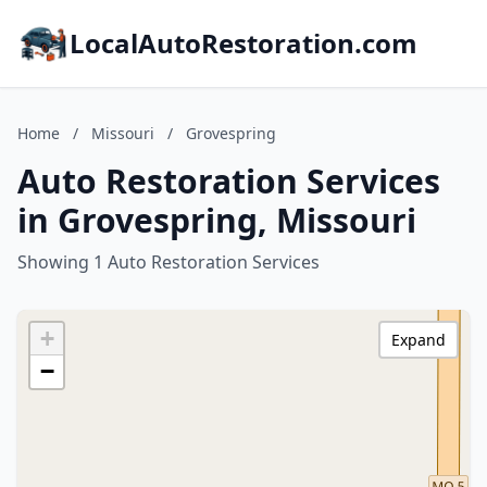
LocalAutoRestoration.com
Home
/
Missouri
/
Grovespring
Auto Restoration Services
in Grovespring, Missouri
Showing 1 Auto Restoration Services
+
Expand
−