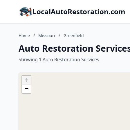
LocalAutoRestoration.com
Home
/
Missouri
/
Greenfield
Auto Restoration Services
Showing 1 Auto Restoration Services
+
−