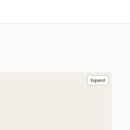
Expand