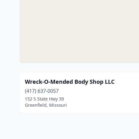
Wreck-O-Mended Body Shop LLC
(417) 637-0057
152 S State Hwy 39
Greenfield, Missouri