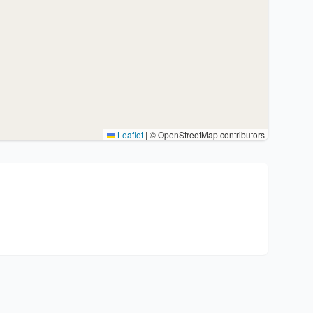
Leaflet
|
© OpenStreetMap contributors