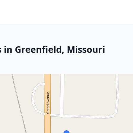
 in Greenfield, Missouri