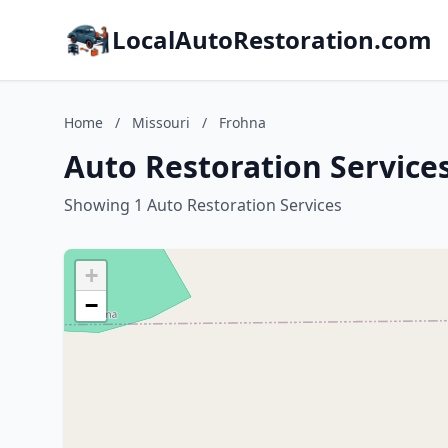
LocalAutoRestoration.com
Home
/
Missouri
/
Frohna
Auto Restoration Services
Showing 1 Auto Restoration Services
+
−