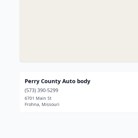
Perry County Auto body
(573) 390-5299
6701 Main St
Frohna, Missouri