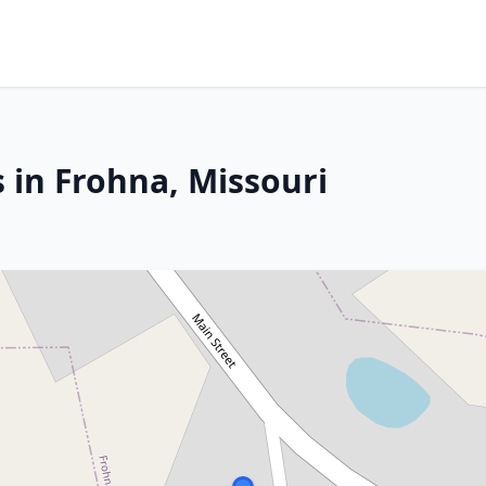
 in Frohna, Missouri