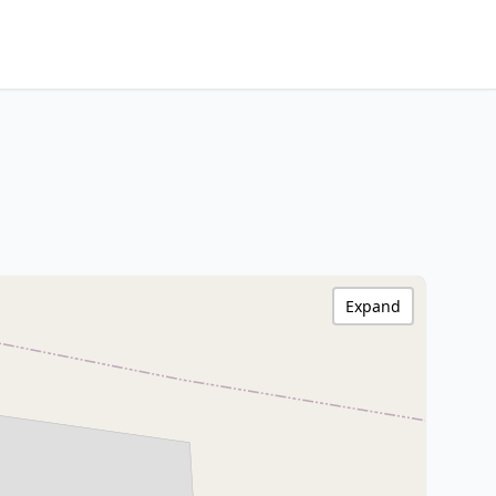
Expand