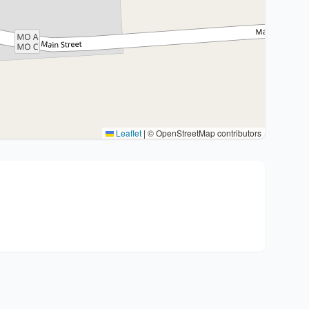
Leaflet
|
© OpenStreetMap contributors