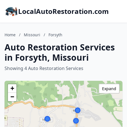
LocalAutoRestoration.com
Home
/
Missouri
/
Forsyth
Auto Restoration Services
in Forsyth, Missouri
Showing 4 Auto Restoration Services
+
Expand
−