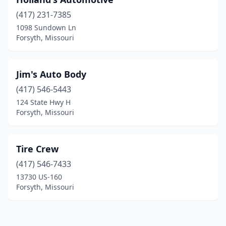
(417) 231-7385
1098 Sundown Ln
Forsyth, Missouri
Jim's Auto Body
(417) 546-5443
124 State Hwy H
Forsyth, Missouri
Tire Crew
(417) 546-7433
13730 US-160
Forsyth, Missouri