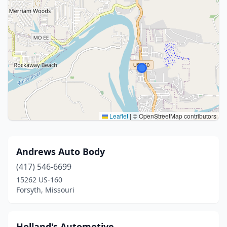
Leaflet
|
© OpenStreetMap contributors
Andrews Auto Body
(417) 546-6699
15262 US-160
Forsyth, Missouri
Holland's Automotive