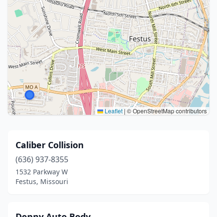
Leaflet
|
© OpenStreetMap contributors
Caliber Collision
(636) 937-8355
1532 Parkway W
Festus, Missouri
Denny Auto Body