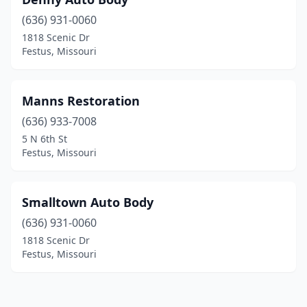
(636) 931-0060
1818 Scenic Dr
Festus, Missouri
Manns Restoration
(636) 933-7008
5 N 6th St
Festus, Missouri
Smalltown Auto Body
(636) 931-0060
1818 Scenic Dr
Festus, Missouri