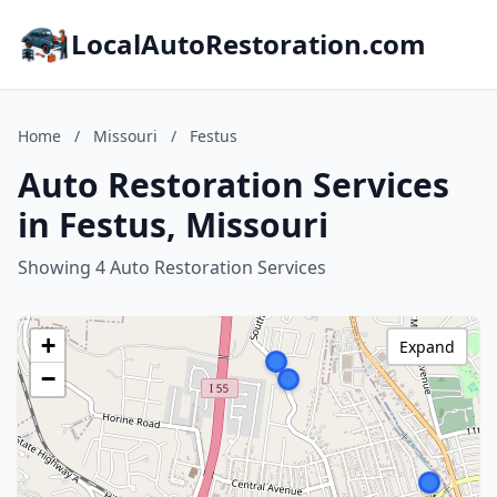
LocalAutoRestoration.com
Home
/
Missouri
/
Festus
Auto Restoration Services
in Festus, Missouri
Showing 4 Auto Restoration Services
+
Expand
−