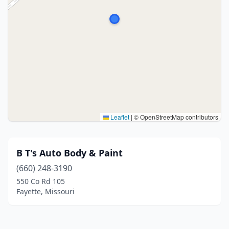
Leaflet
|
© OpenStreetMap contributors
B T's Auto Body & Paint
(660) 248-3190
550 Co Rd 105
Fayette, Missouri