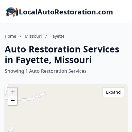
LocalAutoRestoration.com
Home
/
Missouri
/
Fayette
Auto Restoration Services
in Fayette, Missouri
Showing 1 Auto Restoration Services
+
Expand
−