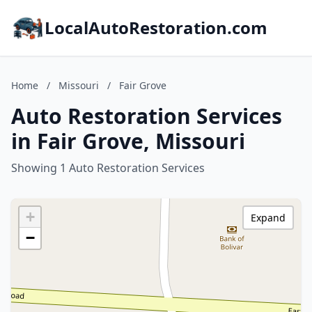
LocalAutoRestoration.com
Home
/
Missouri
/
Fair Grove
Auto Restoration Services
in Fair Grove, Missouri
Showing 1 Auto Restoration Services
+
Expand
−