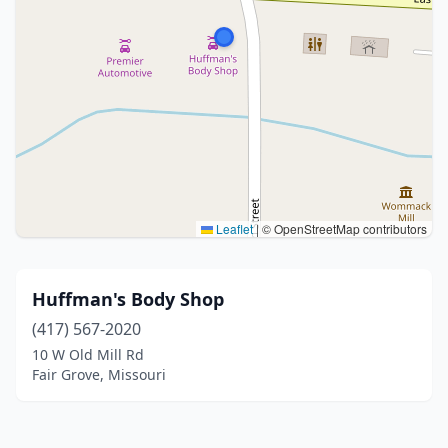
Leaflet
|
© OpenStreetMap contributors
Huffman's Body Shop
(417) 567-2020
10 W Old Mill Rd
Fair Grove, Missouri