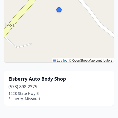
Leaflet
|
© OpenStreetMap contributors
Elsberry Auto Body Shop
(573) 898-2375
1228 State Hwy B
Elsberry, Missouri