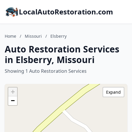
LocalAutoRestoration.com
Home
/
Missouri
/
Elsberry
Auto Restoration Services
in Elsberry, Missouri
Showing 1 Auto Restoration Services
+
Expand
−