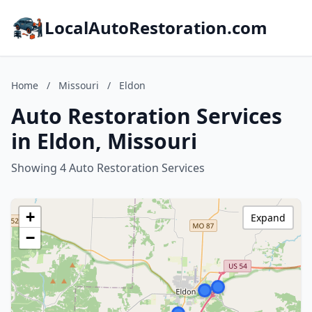
LocalAutoRestoration.com
Home
/
Missouri
/
Eldon
Auto Restoration Services
in Eldon, Missouri
Showing 4 Auto Restoration Services
+
Expand
−