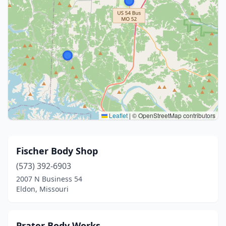
Leaflet
|
© OpenStreetMap contributors
Fischer Body Shop
(573) 392-6903
2007 N Business 54
Eldon, Missouri
Prater Body Works