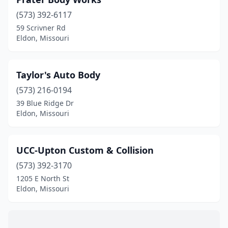
(573) 392-6117
59 Scrivner Rd
Eldon, Missouri
Taylor's Auto Body
(573) 216-0194
39 Blue Ridge Dr
Eldon, Missouri
UCC-Upton Custom & Collision
(573) 392-3170
1205 E North St
Eldon, Missouri