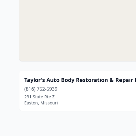
Taylor's Auto Body Restoration & Repair 
(816) 752-5939
231 State Rte Z
Easton, Missouri