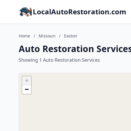
LocalAutoRestoration.com
Home
/
Missouri
/
Easton
Auto Restoration Services
Showing 1 Auto Restoration Services
+
−