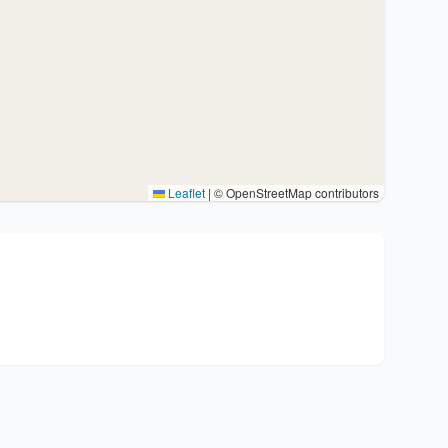
Leaflet
|
© OpenStreetMap contributors