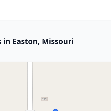
 in Easton, Missouri