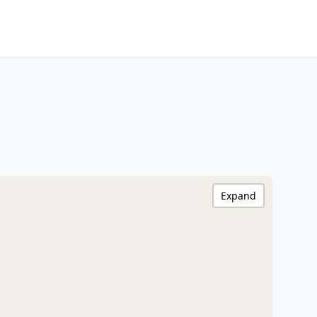
Expand