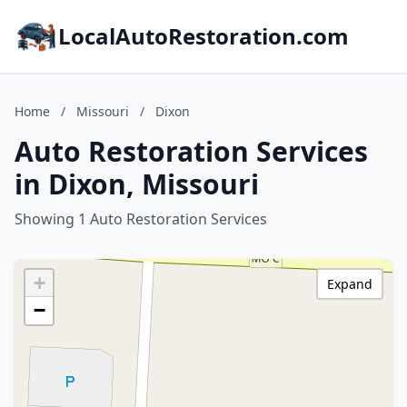
LocalAutoRestoration.com
Home
/
Missouri
/
Dixon
Auto Restoration Services
in Dixon, Missouri
Showing 1 Auto Restoration Services
+
Expand
−