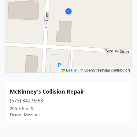
Leaflet
|
© OpenStreetMap contributors
McKinney's Collision Repair
(573) 842-9353
205 S Elm St
Dixon, Missouri