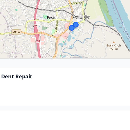
s Dent Repair