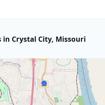
in Crystal City, Missouri