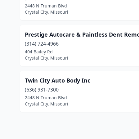
2448 N Truman Blvd
Crystal City, Missouri
Prestige Autocare & Paintless Dent Remo
(314) 724-4966
404 Bailey Rd
Crystal City, Missouri
Twin City Auto Body Inc
(636) 931-7300
2448 N Truman Blvd
Crystal City, Missouri