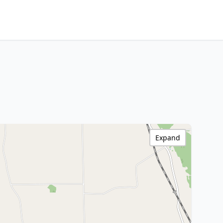
Expand