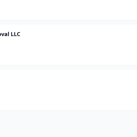
val LLC