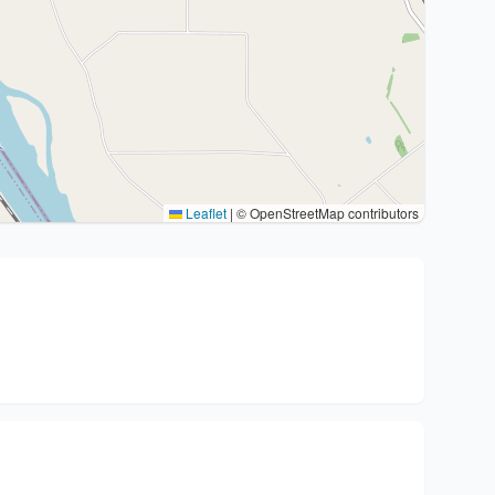
Leaflet
|
© OpenStreetMap contributors