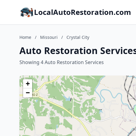
LocalAutoRestoration.com
Home
/
Missouri
/
Crystal City
Auto Restoration Services 
Showing 4 Auto Restoration Services
+
−