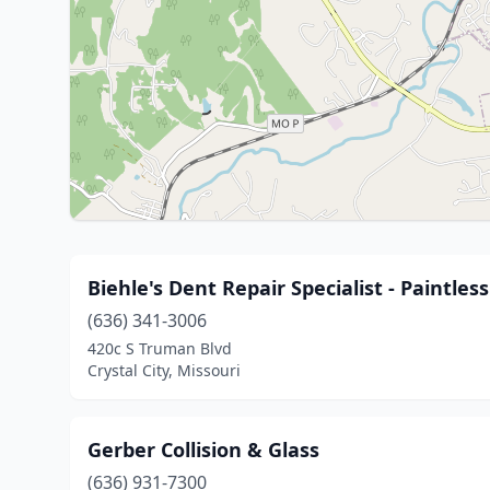
Biehle's Dent Repair Specialist - Paintles
(636) 341-3006
420c S Truman Blvd
Crystal City, Missouri
Gerber Collision & Glass
(636) 931-7300