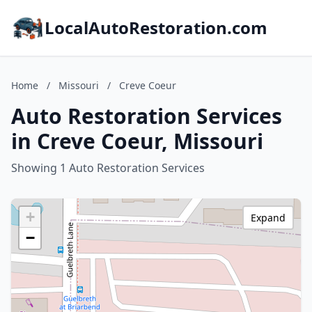
LocalAutoRestoration.com
Home
/
Missouri
/
Creve Coeur
Auto Restoration Services
in Creve Coeur, Missouri
Showing 1 Auto Restoration Services
+
Expand
−