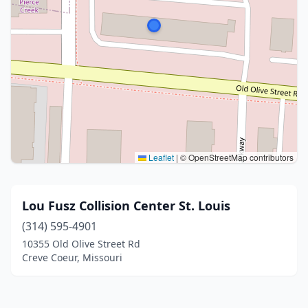
Leaflet
|
© OpenStreetMap contributors
Lou Fusz Collision Center St. Louis
(314) 595-4901
10355 Old Olive Street Rd
Creve Coeur, Missouri