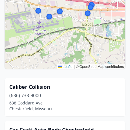
Leaflet
|
© OpenStreetMap contributors
Caliber Collision
(636) 733-9000
638 Goddard Ave
Chesterfield, Missouri
Car Craft Auto Body Chesterfield