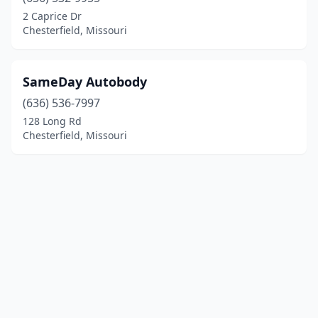
2 Caprice Dr
Chesterfield, Missouri
SameDay Autobody
(636) 536-7997
128 Long Rd
Chesterfield, Missouri