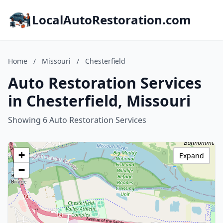
LocalAutoRestoration.com
Home
/
Missouri
/
Chesterfield
Auto Restoration Services
in Chesterfield, Missouri
Showing 6 Auto Restoration Services
+
Expand
−