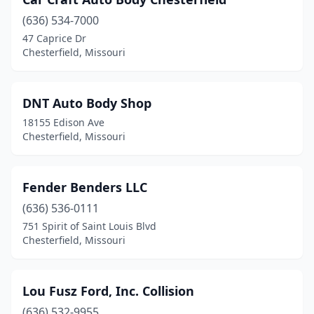
(636) 534-7000
47 Caprice Dr
Chesterfield, Missouri
DNT Auto Body Shop
18155 Edison Ave
Chesterfield, Missouri
Fender Benders LLC
(636) 536-0111
751 Spirit of Saint Louis Blvd
Chesterfield, Missouri
Lou Fusz Ford, Inc. Collision
(636) 532-9955