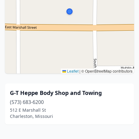
Leaflet
|
© OpenStreetMap contributors
G-T Heppe Body Shop and Towing
(573) 683-6200
512 E Marshall St
Charleston, Missouri