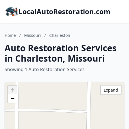
LocalAutoRestoration.com
Home
/
Missouri
/
Charleston
Auto Restoration Services
in Charleston, Missouri
Showing 1 Auto Restoration Services
+
Expand
−