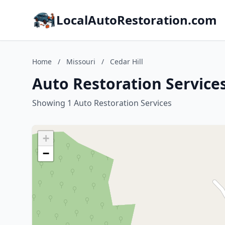
LocalAutoRestoration.com
Home
/
Missouri
/
Cedar Hill
Auto Restoration Services
Showing 1 Auto Restoration Services
+
−