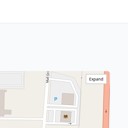
Expand