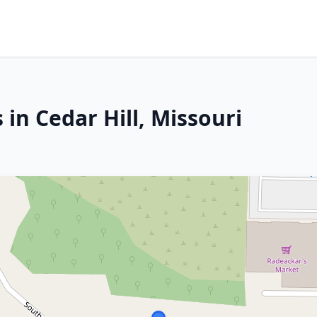
 in Cedar Hill, Missouri