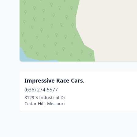
Impressive Race Cars.
(636) 274-5577
8129 S Industrial Dr
Cedar Hill, Missouri