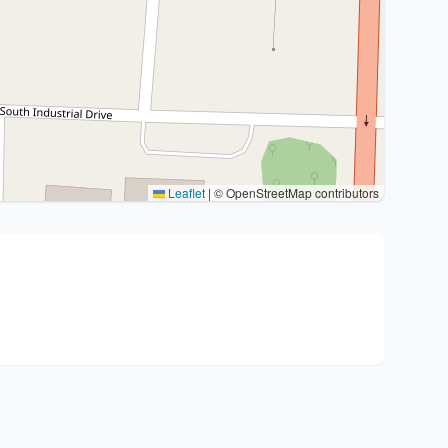
Leaflet
|
© OpenStreetMap contributors