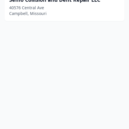
40576 Central Ave
Campbell, Missouri