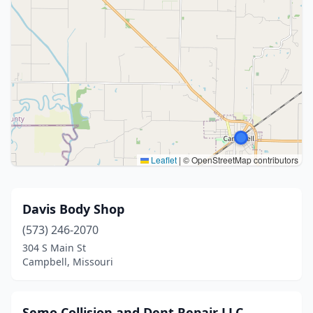
Leaflet
|
© OpenStreetMap contributors
Davis Body Shop
(573) 246-2070
304 S Main St
Campbell, Missouri
Semo Collision and Dent Repair LLC