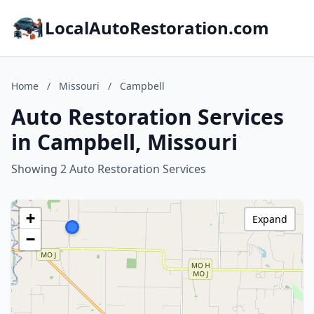
LocalAutoRestoration.com
Home
/
Missouri
/
Campbell
Auto Restoration Services
in Campbell, Missouri
Showing 2 Auto Restoration Services
+
Expand
−