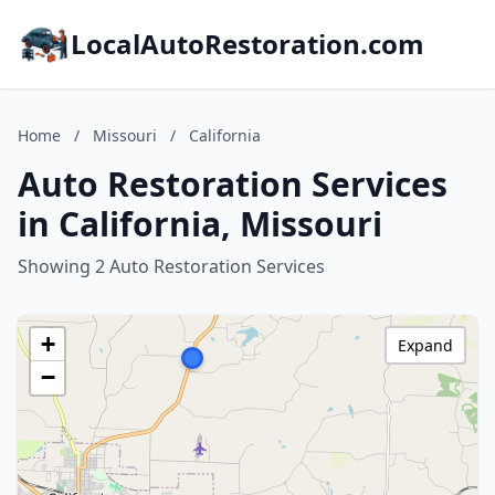
LocalAutoRestoration.com
Home
/
Missouri
/
California
Auto Restoration Services
in California, Missouri
Showing 2 Auto Restoration Services
+
Expand
−