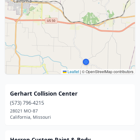
Leaflet
|
© OpenStreetMap contributors
Gerhart Collision Center
(573) 796-4215
28021 MO-87
California, Missouri
Herron Custom Paint & Body