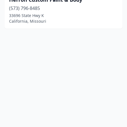
(573) 796-8485
33696 State Hwy K
California, Missouri