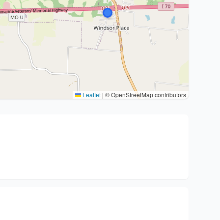
Leaflet
|
© OpenStreetMap contributors