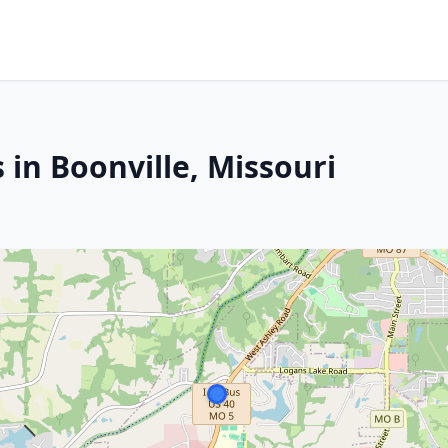
 in Boonville, Missouri