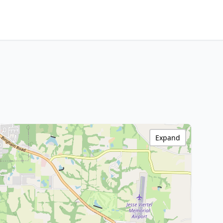
Expand