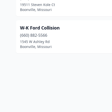
19511 Steven Kole Ct
Boonville, Missouri
W-K Ford Collision
(660) 882-5566
1545 W Ashley Rd
Boonville, Missouri