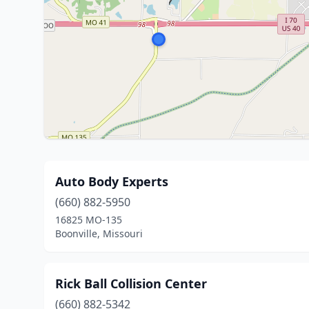
Auto Body Experts
(660) 882-5950
16825 MO-135
Boonville, Missouri
Rick Ball Collision Center
(660) 882-5342