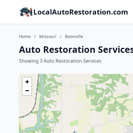
LocalAutoRestoration.com
Home
/
Missouri
/
Boonville
Auto Restoration Services
Showing 3 Auto Restoration Services
+
−