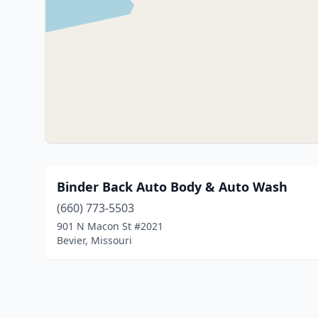
Binder Back Auto Body & Auto Wash
(660) 773-5503
901 N Macon St #2021
Bevier, Missouri