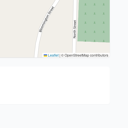
Leaflet
|
© OpenStreetMap contributors