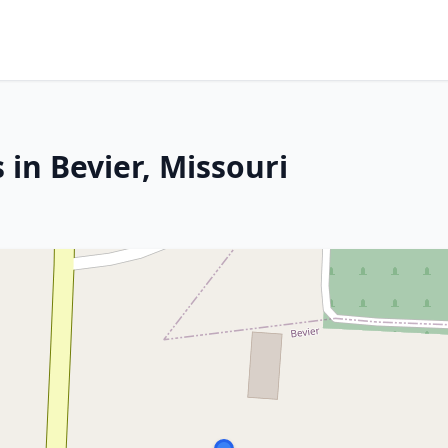
 in Bevier, Missouri