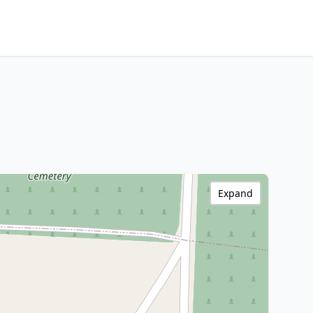
Expand