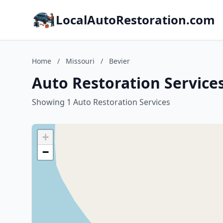
LocalAutoRestoration.com
Home
/
Missouri
/
Bevier
Auto Restoration Services
Showing 1 Auto Restoration Services
+
−