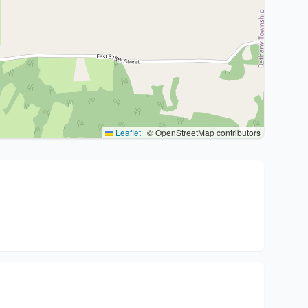
Leaflet
|
© OpenStreetMap contributors