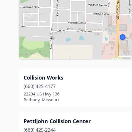
Collision Works
(660) 425-4177
22204 US Hwy 136
Bethany, Missouri
Pettijohn Collision Center
(660) 425-2244