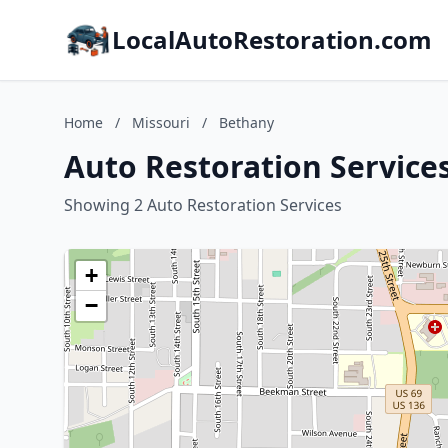
LocalAutoRestoration.com
Home
/
Missouri
/
Bethany
Auto Restoration Services
Showing 2 Auto Restoration Services
+
−