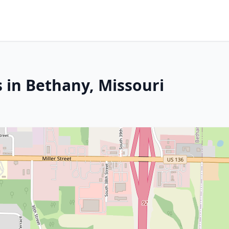
 in Bethany, Missouri