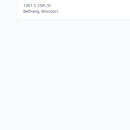
1301 S 25th St
Bethany, Missouri