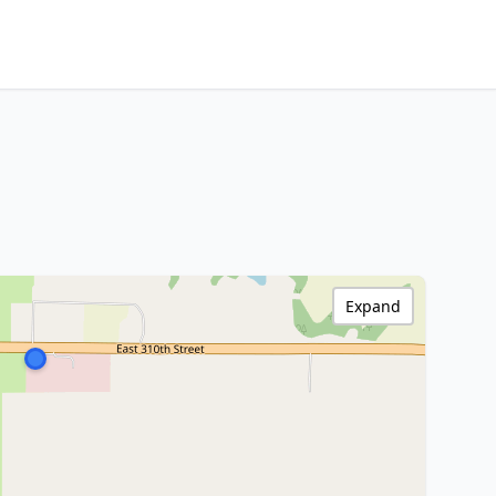
Expand