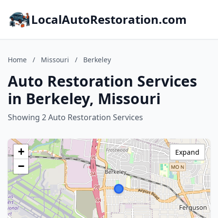
LocalAutoRestoration.com
Home
/
Missouri
/
Berkeley
Auto Restoration Services
in Berkeley, Missouri
Showing 2 Auto Restoration Services
+
Expand
−