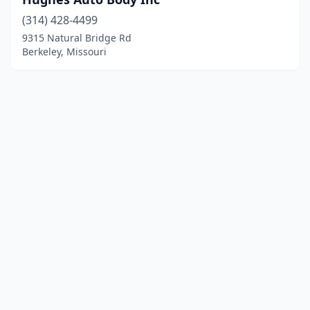
(314) 428-4499
9315 Natural Bridge Rd
Berkeley, Missouri