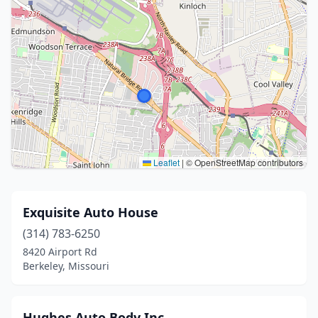
Leaflet
|
© OpenStreetMap contributors
Exquisite Auto House
(314) 783-6250
8420 Airport Rd
Berkeley, Missouri
Hughes Auto Body Inc