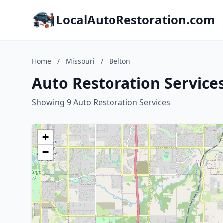
LocalAutoRestoration.com
Home
/
Missouri
/
Belton
Auto Restoration Services
Showing 9 Auto Restoration Services
+
−