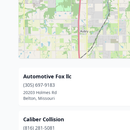
Automotive Fox llc
(305) 697-9183
20203 Holmes Rd
Belton, Missouri
Caliber Collision
(816) 281-5081