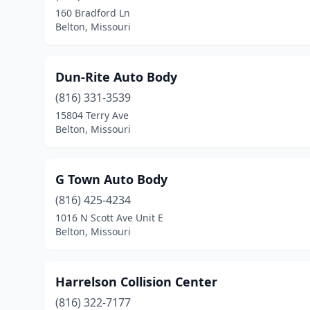
160 Bradford Ln
Belton, Missouri
Dun-Rite Auto Body
(816) 331-3539
15804 Terry Ave
Belton, Missouri
G Town Auto Body
(816) 425-4234
1016 N Scott Ave Unit E
Belton, Missouri
Harrelson Collision Center
(816) 322-7177