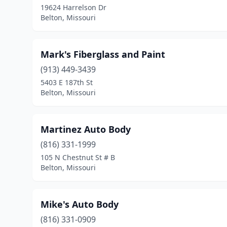
19624 Harrelson Dr
Belton, Missouri
Mark's Fiberglass and Paint
(913) 449-3439
5403 E 187th St
Belton, Missouri
Martinez Auto Body
(816) 331-1999
105 N Chestnut St # B
Belton, Missouri
Mike's Auto Body
(816) 331-0909