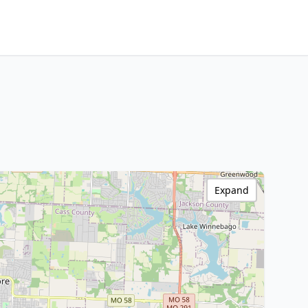
Expand