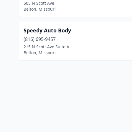
605 N Scott Ave
Belton, Missouri
Speedy Auto Body
(816) 695-9457
215 N Scott Ave Suite A
Belton, Missouri