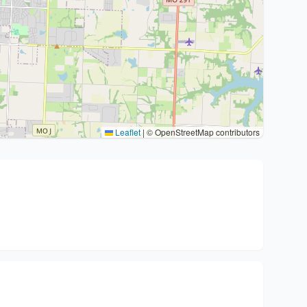
Leaflet
|
© OpenStreetMap contributors