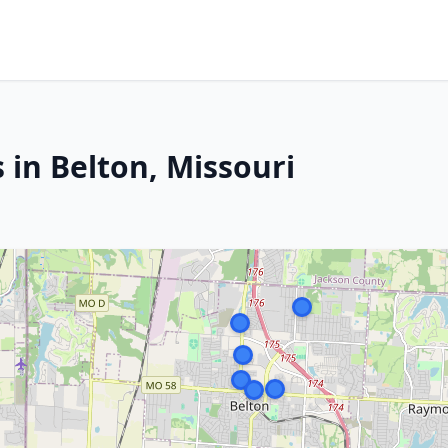
 in Belton, Missouri