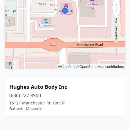
Leaflet
|
© OpenStreetMap contributors
Hughes Auto Body Inc
(636) 227-8900
15121 Manchester Rd Unit R
Ballwin, Missouri