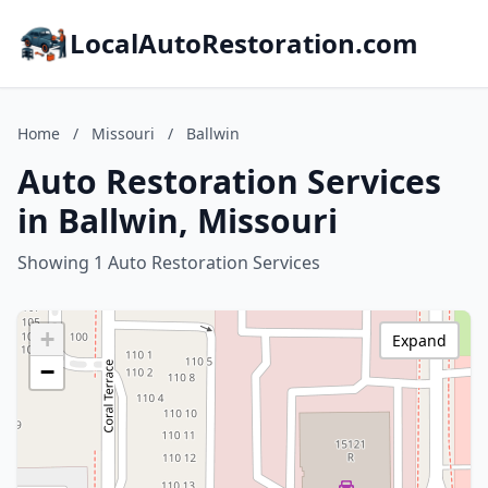
LocalAutoRestoration.com
Home
/
Missouri
/
Ballwin
Auto Restoration Services
in Ballwin, Missouri
Showing 1 Auto Restoration Services
+
Expand
−