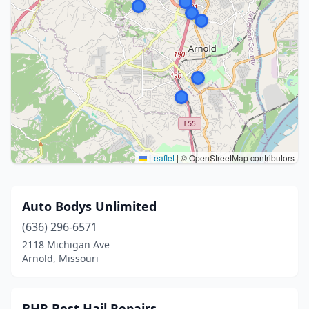
Leaflet
|
© OpenStreetMap contributors
Auto Bodys Unlimited
(636) 296-6571
2118 Michigan Ave
Arnold, Missouri
BHR Best Hail Repairs