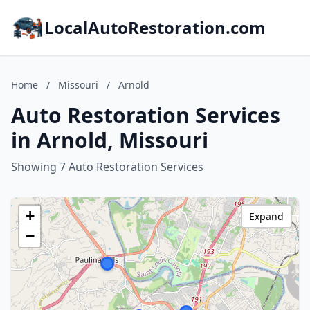
LocalAutoRestoration.com
Home
/
Missouri
/
Arnold
Auto Restoration Services
in Arnold, Missouri
Showing 7 Auto Restoration Services
+
Expand
−