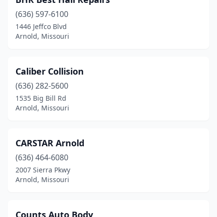
(636) 597-6100
1446 Jeffco Blvd
Arnold, Missouri
Caliber Collision
(636) 282-5600
1535 Big Bill Rd
Arnold, Missouri
CARSTAR Arnold
(636) 464-6080
2007 Sierra Pkwy
Arnold, Missouri
Counts Auto Body