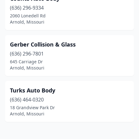
(636) 296-9334
2060 Lonedell Rd
Arnold, Missouri
Gerber Collision & Glass
(636) 296-7801
645 Carriage Dr
Arnold, Missouri
Turks Auto Body
(636) 464-0320
18 Grandview Park Dr
Arnold, Missouri