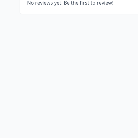
No reviews yet. Be the first to review!