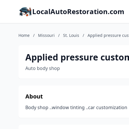
LocalAutoRestoration.com
Home
/
Missouri
/
St. Louis
/
Applied pressure cu
Applied pressure custo
Auto body shop
About
Body shop ..window tinting ..car customization