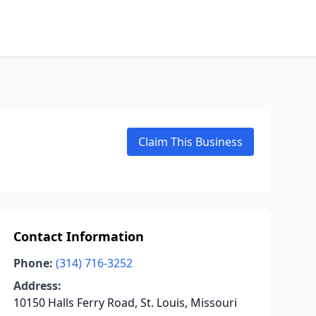
Claim This Business
Contact Information
Phone:
(314) 716-3252
Address:
10150 Halls Ferry Road, St. Louis, Missouri