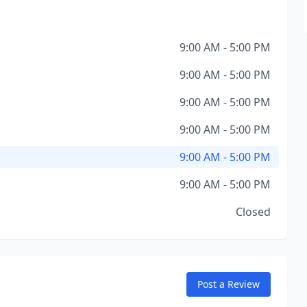
9:00 AM - 5:00 PM
9:00 AM - 5:00 PM
9:00 AM - 5:00 PM
9:00 AM - 5:00 PM
9:00 AM - 5:00 PM
9:00 AM - 5:00 PM
Closed
Post a Review