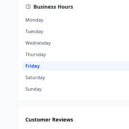
Business Hours
Monday
Tuesday
Wednesday
Thursday
Friday
Saturday
Sunday
Customer Reviews