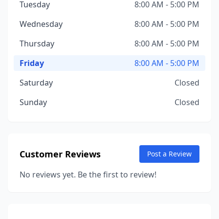
Tuesday
8:00 AM - 5:00 PM
Wednesday
8:00 AM - 5:00 PM
Thursday
8:00 AM - 5:00 PM
Friday
8:00 AM - 5:00 PM
Saturday
Closed
Sunday
Closed
Customer Reviews
Post a Review
No reviews yet. Be the first to review!