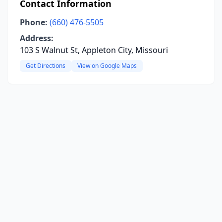
Contact Information
Phone:
(660) 476-5505
Address:
103 S Walnut St, Appleton City, Missouri
Get Directions
View on Google Maps