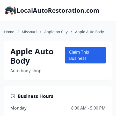
LocalAutoRestoration.com
Home
/
Missouri
/
Appleton City
/
Apple Auto Body
Apple Auto
Claim This
Body
Business
Auto body shop
Business Hours
Monday
8:00 AM - 5:00 PM