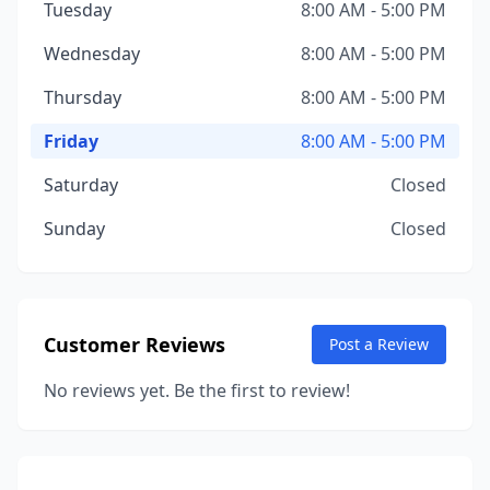
Tuesday
8:00 AM - 5:00 PM
Wednesday
8:00 AM - 5:00 PM
Thursday
8:00 AM - 5:00 PM
Friday
8:00 AM - 5:00 PM
Saturday
Closed
Sunday
Closed
Customer Reviews
Post a Review
No reviews yet. Be the first to review!