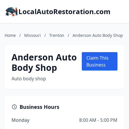
LocalAutoRestoration.com
Home
/
Missouri
/
Trenton
/
Anderson Auto Body Shop
Anderson Auto
Claim This
Body Shop
Business
Auto body shop
Business Hours
Monday
8:00 AM - 5:00 PM