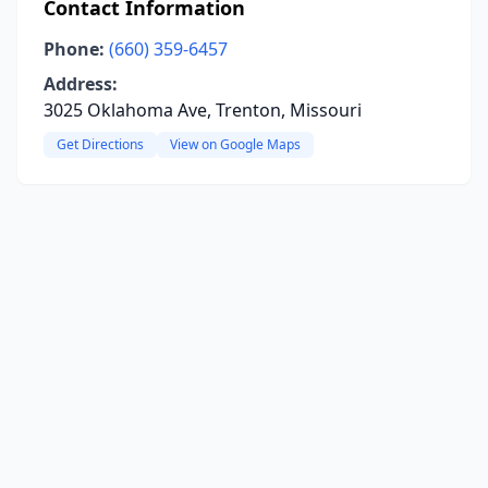
Contact Information
Phone:
(660) 359-6457
Address:
3025 Oklahoma Ave, Trenton, Missouri
Get Directions
View on Google Maps