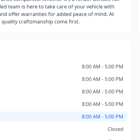
killed team is here to take care of your vehicle with
nd offer warranties for added peace of mind. At
quality craftsmanship come first.
8:00 AM - 5:00 PM
8:00 AM - 5:00 PM
8:00 AM - 5:00 PM
8:00 AM - 5:00 PM
8:00 AM - 5:00 PM
Closed