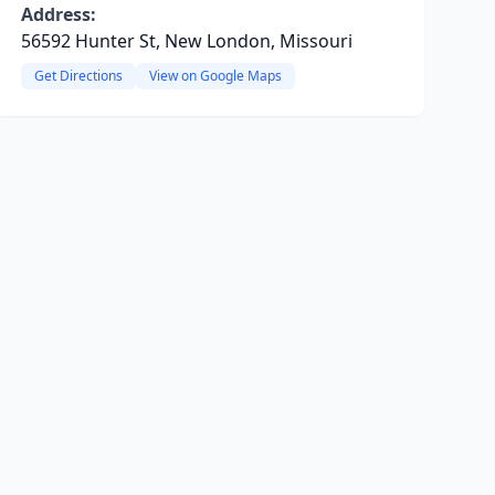
Address:
56592 Hunter St, New London, Missouri
Get Directions
View on Google Maps