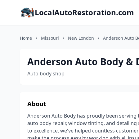
LocalAutoRestoration.com
Home
/
Missouri
/
New London
/
Anderson Auto Bo
Anderson Auto Body & D
Auto body shop
About
Anderson Auto Body has proudly been serving t
auto body repair, window tinting, and detailin
to excellence, we've helped countless customers
make the process easy by working with all insur