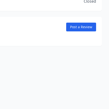
Closed
Post a Review