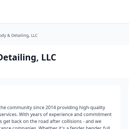
dy & Detailing, LLC
etailing, LLC
he community since 2014 providing high-quality
g services. With years of experience and commitment
 get back on the road after collisions - and we
ance companies. Whether it's a fender bender, full