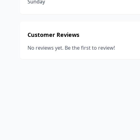
Sunday
Customer Reviews
No reviews yet. Be the first to review!