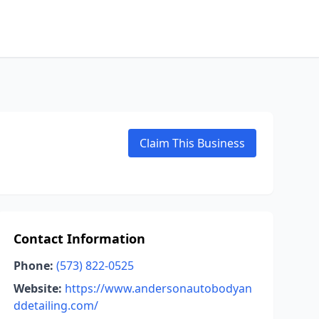
Claim This Business
Contact Information
Phone:
(573) 822-0525
Website:
https://www.andersonautobodyan
ddetailing.com/