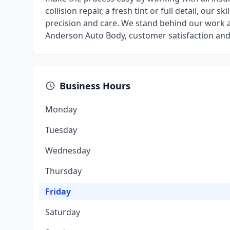
collision repair, a fresh tint or full detail, our s
precision and care. We stand behind our work a
Anderson Auto Body, customer satisfaction and 
Business Hours
Monday
Tuesday
Wednesday
Thursday
Friday
Saturday