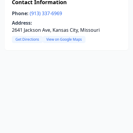
Contact Information
Phone:
(913) 337-6969
Address:
2641 Jackson Ave, Kansas City, Missouri
Get Directions
View on Google Maps