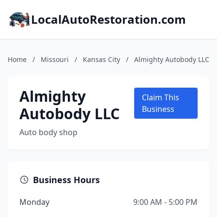
LocalAutoRestoration.com
Home
/
Missouri
/
Kansas City
/
Almighty Autobody LLC
Almighty
Claim This
Autobody LLC
Business
Auto body shop
Business Hours
Monday
9:00 AM - 5:00 PM