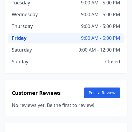
Tuesday
9:00 AM - 5:00 PM
Wednesday
9:00 AM - 5:00 PM
Thursday
9:00 AM - 5:00 PM
Friday
9:00 AM - 5:00 PM
Saturday
9:00 AM - 12:00 PM
Sunday
Closed
Customer Reviews
Post a Review
No reviews yet. Be the first to review!