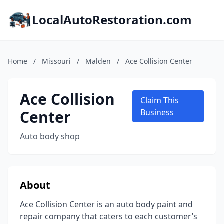
LocalAutoRestoration.com
Home
/
Missouri
/
Malden
/
Ace Collision Center
Ace Collision
Claim This
Center
Business
Auto body shop
About
Ace Collision Center is an auto body paint and
repair company that caters to each customer’s