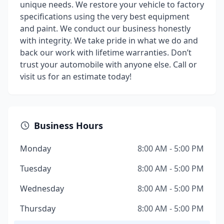
unique needs. We restore your vehicle to factory
specifications using the very best equipment
and paint. We conduct our business honestly
with integrity. We take pride in what we do and
back our work with lifetime warranties. Don’t
trust your automobile with anyone else. Call or
visit us for an estimate today!
Business Hours
Monday
8:00 AM - 5:00 PM
Tuesday
8:00 AM - 5:00 PM
Wednesday
8:00 AM - 5:00 PM
Thursday
8:00 AM - 5:00 PM