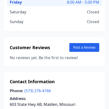
Friday
8:00 AM - 5:00 PM
Saturday
Closed
Sunday
Closed
Customer Reviews
Post a Review
No reviews yet. Be the first to review!
Contact Information
Phone:
(573) 276-4166
Address:
603 State Hwy AB, Malden, Missouri